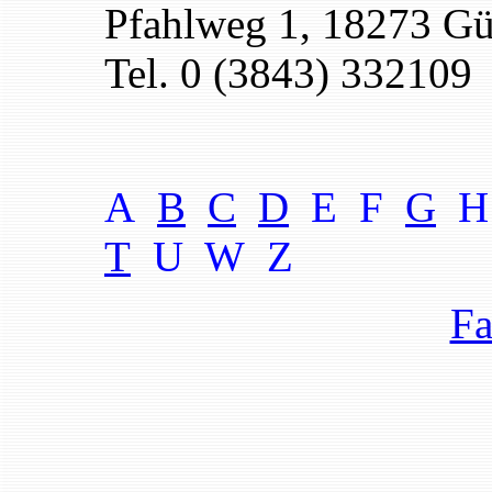
Pfahlweg 1, 18273 G
Tel. 0 (3843) 332109
A
B
C
D
E F
G
H
T
U W
Z
Fa