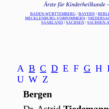
Ärzte für Kinderheilkunde 
BADEN-WÜRTTEMBERG
/
BAYERN
/
BERL
MECKLENBURG-VORPOMMERN
/
NIEDERSA
SAARLAND
/
SACHSEN
/
SACHSEN-
A
B
C
D
E F
G
H 
U W
Z
Bergen
Dr. Astrid
Tiedemann