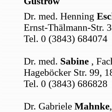
Güstrow
Dr. med. Henning
Esc
Ernst-Thälmann-Str. 
Tel. 0 (3843) 684074
Dr. med.
Sabine
, Fac
Hageböcker Str. 99, 
Tel. 0 (3843) 686828
Dr. Gabriele
Mahnke