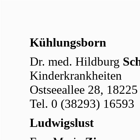
Kühlungsborn
Dr. med. Hildburg
Sch
Kinderkrankheiten
Ostseeallee 28, 1822
Tel. 0 (38293) 16593
Ludwigslust