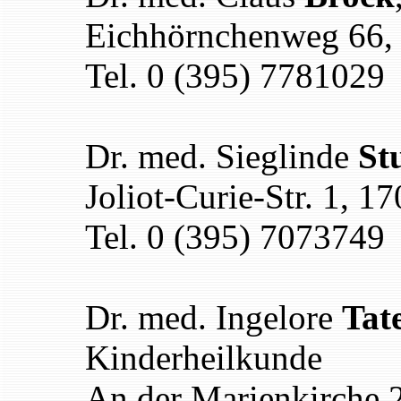
Eichhörnchenweg 66,
Tel. 0 (395) 7781029
Dr. med. Sieglinde
St
Joliot-Curie-Str. 1, 
Tel. 0 (395) 7073749
Dr. med. Ingelore
Tat
Kinderheilkunde
An der Marienkirche 