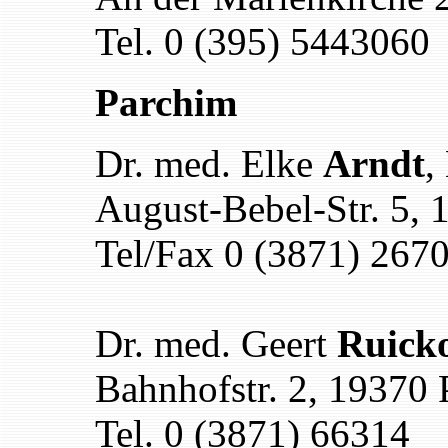
Tel. 0 (395) 5443060
Parchim
Dr. med. Elke
Arndt
,
August-Bebel-Str. 5,
Tel/Fax 0 (3871) 267
Dr. med. Geert
Ruicko
Bahnhofstr. 2, 19370
Tel. 0 (3871) 66314