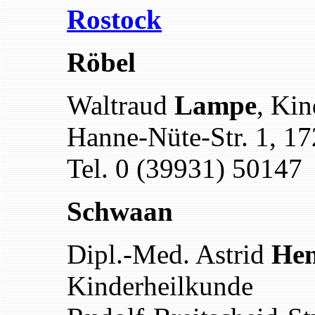
Rostock
Röbel
Waltraud
Lampe
, Kin
Hanne-Nüte-Str. 1, 1
Tel. 0 (39931) 50147
Schwaan
Dipl.-Med. Astrid
Hen
Kinderheilkunde