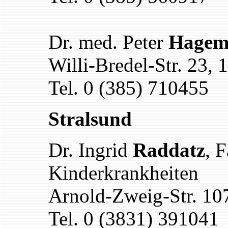
Dr. med. Peter
Hageme
Willi-Bredel-Str. 23,
Tel. 0 (385) 710455
Stralsund
Dr. Ingrid
Raddatz
, F
Kinderkrankheiten
Arnold-Zweig-Str. 10
Tel. 0 (3831) 391041