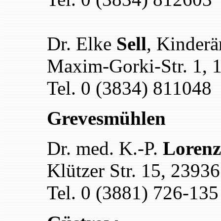
Dr. Elke
Sell
, Kinderä
Maxim-Gorki-Str. 1, 
Tel. 0 (3834) 811048
Grevesmühlen
Dr. med. K.-P.
Lorenz
Klützer Str. 15, 239
Tel. 0 (3881) 726-135