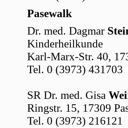
Pasewalk
Dr. med. Dagmar
Stei
Kinderheilkunde
Karl-Marx-Str. 40, 1
Tel. 0 (3973) 431703
SR Dr. med. Gisa
Wei
Ringstr. 15, 17309 Pa
Tel. 0 (3973) 216121