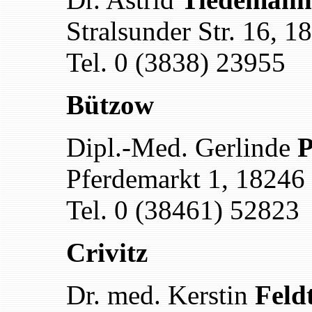
Stralsunder Str. 16, 
Tel. 0 (3838) 23955
Bützow
Dipl.-Med. Gerlinde
P
Pferdemarkt 1, 18246
Tel. 0 (38461) 52823
Crivitz
Dr. med. Kerstin
Feld