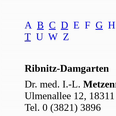
A
B
C
D
E F
G
H
T
U W
Z
Ribnitz-Damgarten
Dr. med. I.-L.
Metzen
Ulmenallee 12, 18311
Tel. 0 (3821) 3896