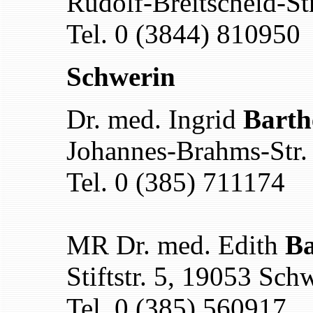
Rudolf-Breitscheid-St
Tel. 0 (3844) 810950
Schwerin
Dr. med. Ingrid
Barth
Johannes-Brahms-Str.
Tel. 0 (385) 711174
MR Dr. med. Edith
Ba
Stiftstr. 5, 19053 Sch
Tel. 0 (385) 560917