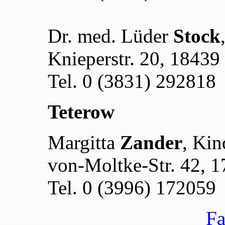
Dr. med. Lüder
Stock
Knieperstr. 20, 18439
Tel. 0 (3831) 292818
Teterow
Margitta
Zander
, Kin
von-Moltke-Str. 42, 
Tel. 0 (3996) 172059
Fa