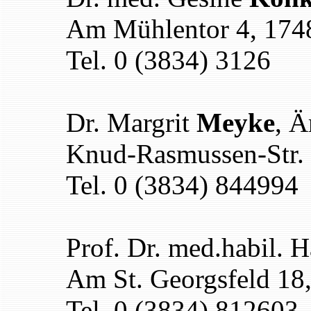
Am Mühlentor 4, 174
Tel. 0 (3834) 3126
Dr. Margrit
Meyke
, Ä
Knud-Rasmussen-Str. 
Tel. 0 (3834) 844994
Prof. Dr. med.habil. 
Am St. Georgsfeld 18
Tel. 0 (3834) 812603