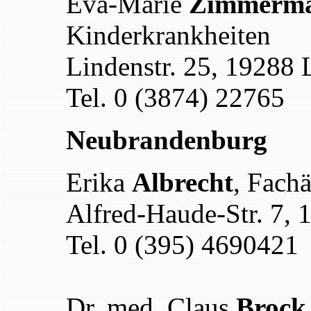
Eva-Marie
Zimmerm
Kinderkrankheiten
Lindenstr. 25, 19288 
Tel. 0 (3874) 22765
Neubrandenburg
Erika
Albrecht
, Fach
Alfred-Haude-Str. 7,
Tel. 0 (395) 4690421
Dr. med. Claus
Brock