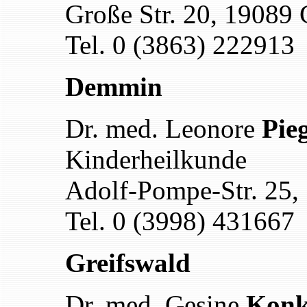
Große Str. 20, 19089 
Tel. 0 (3863) 222913
Demmin
Dr. med. Leonore
Pie
Kinderheilkunde
Adolf-Pompe-Str. 25
Tel. 0 (3998) 431667
Greifswald
Dr. med. Gesine
Konk