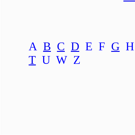
A
B
C
D
E F
G
H
T
U W
Z