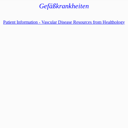
Gefäßkrankheiten
Patient Information - Vascular Disease Resources from Healthology